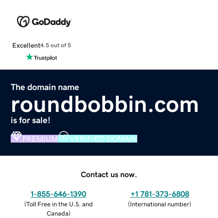
Excellent
4.5 out of 5
The domain name
roundbobbin.com
is for sale!
PREMIUM
VERIFIED DOMAIN
Contact us now.
1-855-646-1390
+1 781-373-6808
(
Toll Free in the U.S. and
(
International number
)
Canada
)