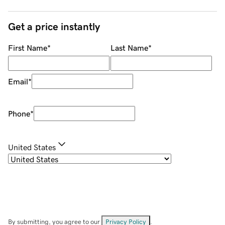
Get a price instantly
First Name
*
Last Name
*
Email
*
Phone
*
United States
By submitting, you agree to our
Privacy Policy
.