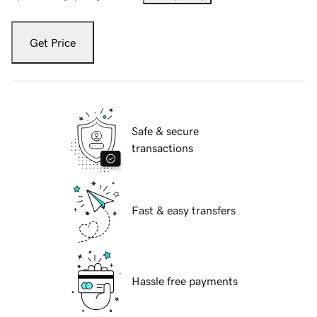
Get Price
Safe & secure
transactions
Fast & easy transfers
Hassle free payments