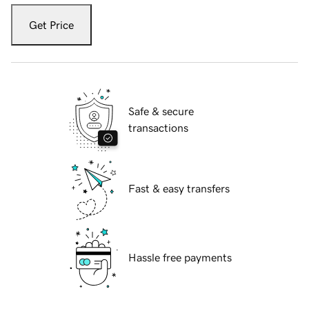
Get Price
Safe & secure
transactions
Fast & easy transfers
Hassle free payments