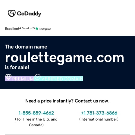
Excellent
4.5 out of 5
The domain name
roulettegame.com
is for sale!
PREMIUM
VERIFIED DOMAIN
Need a price instantly? Contact us now.
1-855-859-4662
+1 781-373-6866
(
Toll Free in the U.S. and
(
International number
)
Canada
)