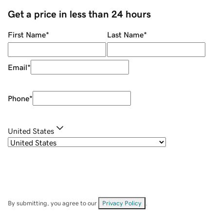
Get a price in less than 24 hours
First Name
*
Last Name
*
Email
*
Phone
*
United States
By submitting, you agree to our
Privacy Policy
.