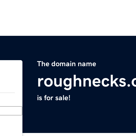
The domain name
roughnecks.
is for sale!