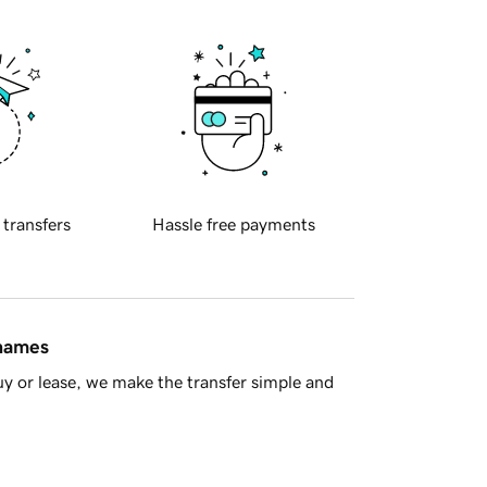
 transfers
Hassle free payments
 names
y or lease, we make the transfer simple and