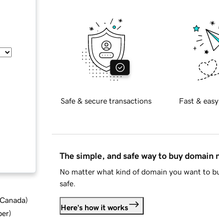
Safe & secure transactions
Fast & easy
The simple, and safe way to buy domain
No matter what kind of domain you want to bu
safe.
d Canada
)
Here's how it works
ber
)