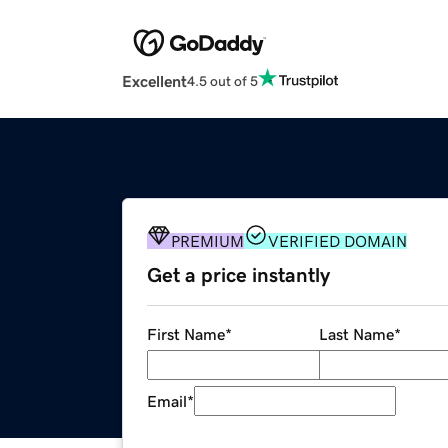
Excellent
4.5 out of 5
PREMIUM
VERIFIED DOMAIN
Get a price instantly
First Name
*
Last Name
*
Email
*