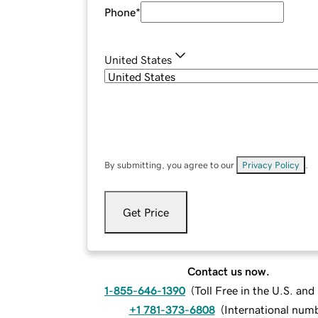
Phone
*
United States
By submitting, you agree to our
Privacy Policy
.
Get Price
Contact us now.
1-855-646-1390
(
Toll Free in the U.S. an
+1 781-373-6808
(
International num