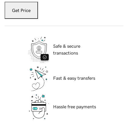
Get Price
Safe & secure
transactions
Fast & easy transfers
Hassle free payments