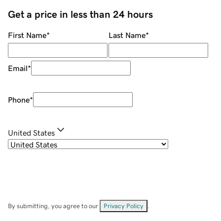
Get a price in less than 24 hours
First Name
*
Last Name
*
Email
*
Phone
*
United States
By submitting, you agree to our
Privacy Policy
.