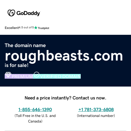
Excellent
4.5 out of 5
The domain name
roughbeasts.com
is for sale!
PREMIUM
VERIFIED DOMAIN
Need a price instantly? Contact us now.
1-855-646-1390
+1 781-373-6808
(
Toll Free in the U.S. and
(
International number
)
Canada
)