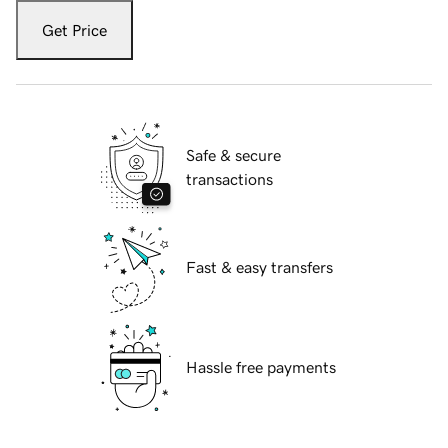
Get Price
Safe & secure
transactions
Fast & easy transfers
Hassle free payments