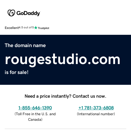
Excellent
4.5 out of 5
The domain name
rougestudio.com
is for sale!
Need a price instantly? Contact us now.
1-855-646-1390
+1 781-373-6808
(
Toll Free in the U.S. and
(
International number
)
Canada
)