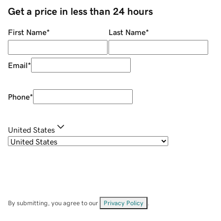
Get a price in less than 24 hours
First Name
*
Last Name
*
Email
*
Phone
*
United States
By submitting, you agree to our
Privacy Policy
.