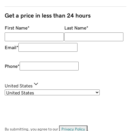
Get a price in less than 24 hours
First Name
*
Last Name
*
Email
*
Phone
*
United States
By submitting, you agree to our
Privacy Policy
.