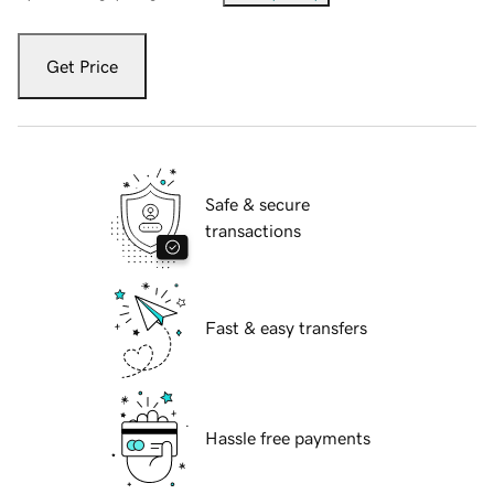
Get Price
Safe & secure
transactions
Fast & easy transfers
Hassle free payments