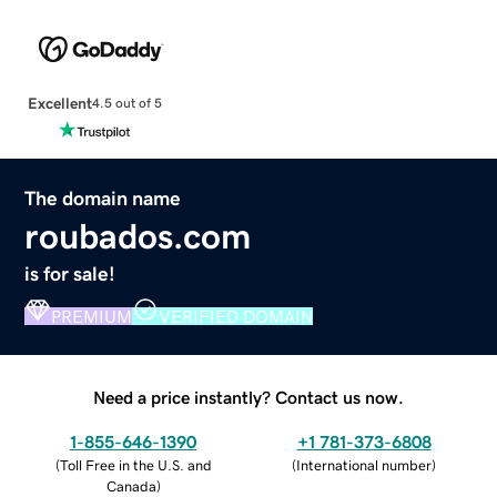
Excellent
4.5 out of 5
The domain name
roubados.com
is for sale!
PREMIUM
VERIFIED DOMAIN
Need a price instantly? Contact us now.
1-855-646-1390
+1 781-373-6808
(
Toll Free in the U.S. and
(
International number
)
Canada
)