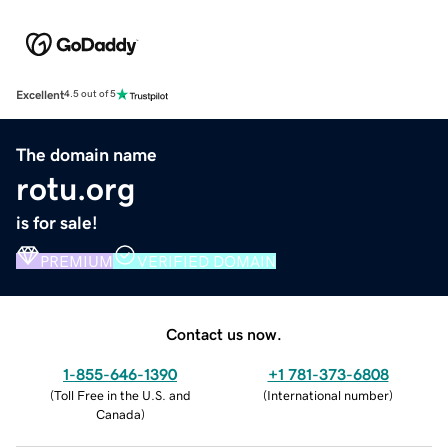
Excellent
4.5 out of 5
The domain name
rotu.org
is for sale!
PREMIUM
VERIFIED DOMAIN
Contact us now.
1-855-646-1390
+1 781-373-6808
(
Toll Free in the U.S. and
(
International number
)
Canada
)