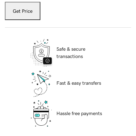
Get Price
Safe & secure
transactions
Fast & easy transfers
Hassle free payments