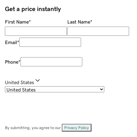
Get a price instantly
First Name
*
Last Name
*
Email
*
Phone
*
United States
By submitting, you agree to our
Privacy Policy
.