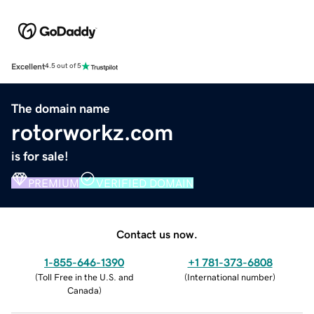
Excellent
4.5 out of 5
The domain name
rotorworkz.com
is for sale!
PREMIUM
VERIFIED DOMAIN
Contact us now.
1-855-646-1390
+1 781-373-6808
(
Toll Free in the U.S. and
(
International number
)
Canada
)