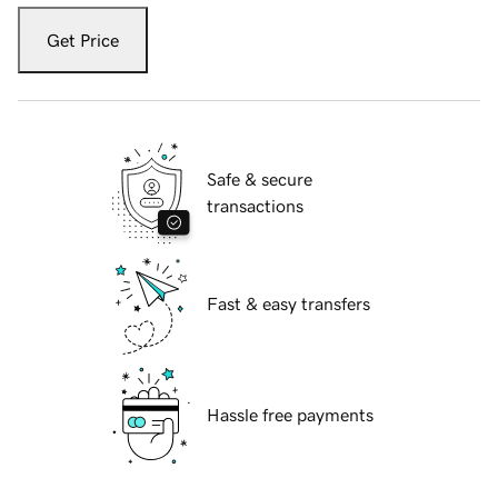
Get Price
Safe & secure
transactions
Fast & easy transfers
Hassle free payments