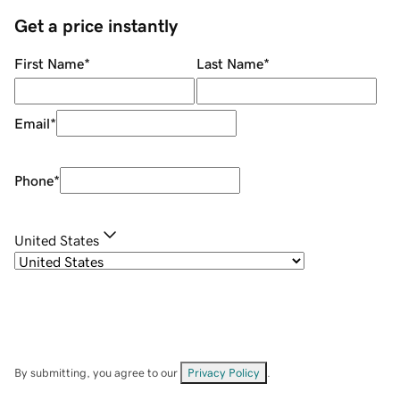
Get a price instantly
First Name
*
Last Name
*
Email
*
Phone
*
United States
By submitting, you agree to our
Privacy Policy
.