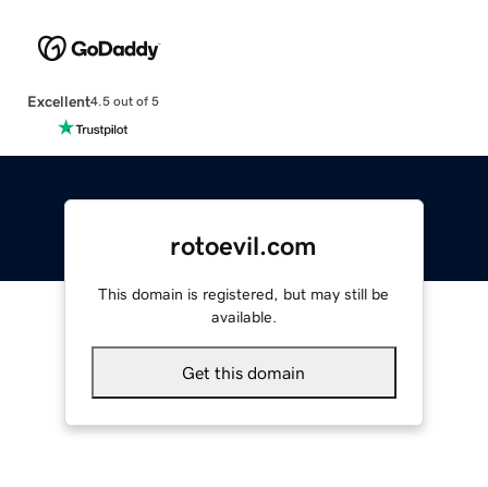
Excellent
4.5 out of 5
rotoevil.com
This domain is registered, but may still be
available.
Get this domain