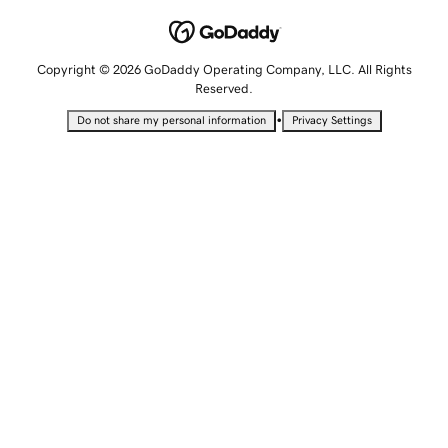
Copyright © 2026 GoDaddy Operating Company, LLC. All Rights
Reserved.
•
Do not share my personal information
Privacy Settings