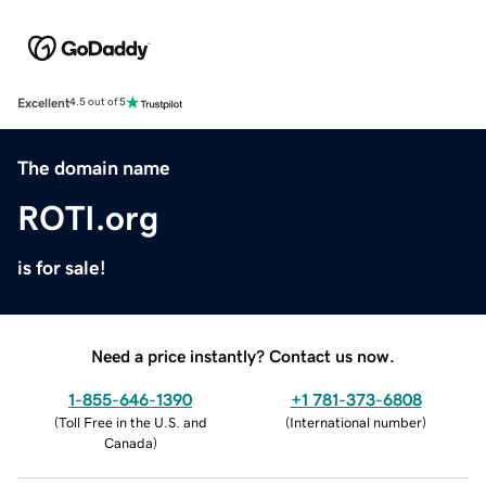
Excellent
4.5 out of 5
The domain name
ROTI.org
is for sale!
Need a price instantly? Contact us now.
1-855-646-1390
+1 781-373-6808
(
Toll Free in the U.S. and
(
International number
)
Canada
)