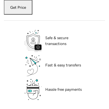
Get Price
Safe & secure
transactions
Fast & easy transfers
Hassle free payments