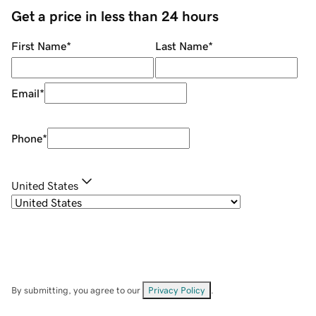
Get a price in less than 24 hours
First Name
*
Last Name
*
Email
*
Phone
*
United States
By submitting, you agree to our
Privacy Policy
.