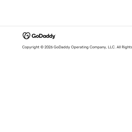
Copyright © 2026 GoDaddy Operating Company, LLC. All Right