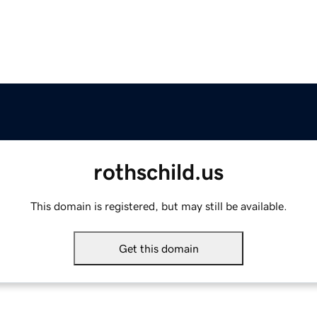
rothschild.us
This domain is registered, but may still be available.
Get this domain