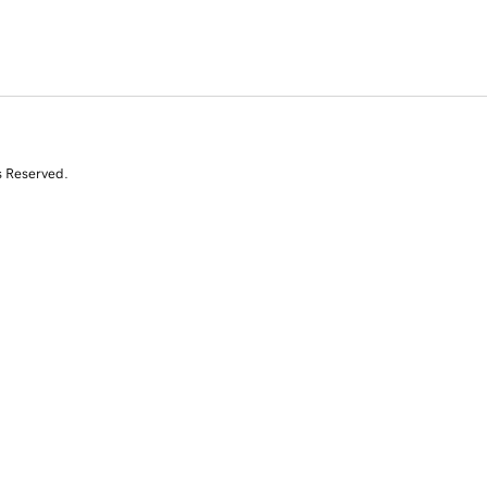
s Reserved.