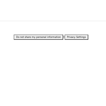
•
Do not share my personal information
Privacy Settings