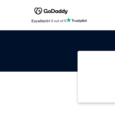
Excellent
4.5 out of 5