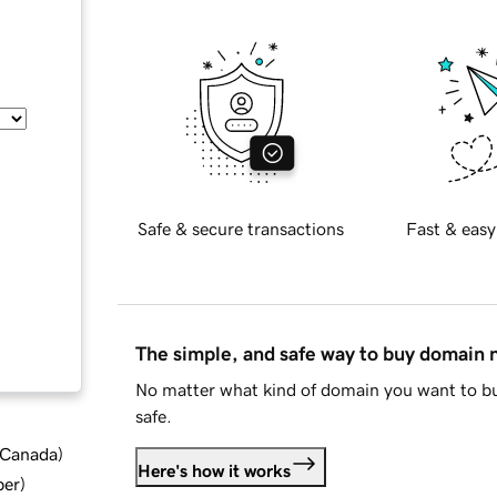
Safe & secure transactions
Fast & easy
The simple, and safe way to buy domain
No matter what kind of domain you want to bu
safe.
d Canada
)
Here's how it works
ber
)