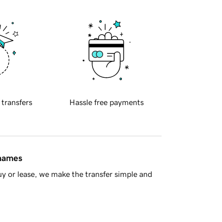
 transfers
Hassle free payments
 names
y or lease, we make the transfer simple and