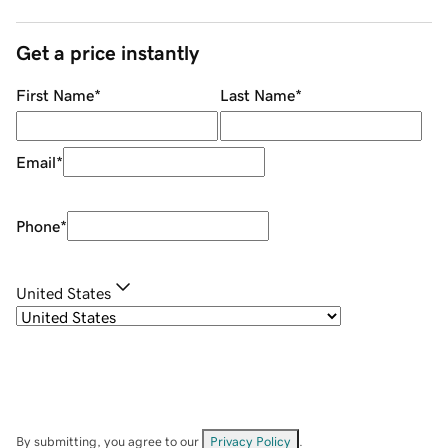
Get a price instantly
First Name
*
Last Name
*
Email
*
Phone
*
United States
By submitting, you agree to our
Privacy Policy
.