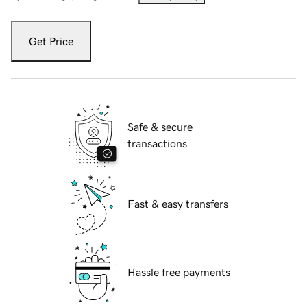
Get Price
Safe & secure
transactions
Fast & easy transfers
Hassle free payments