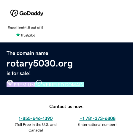
Excellent
4.5 out of 5
The domain name
rotary5030.org
is for sale!
PREMIUM
VERIFIED DOMAIN
Contact us now.
1-855-646-1390
+1 781-373-6808
(
Toll Free in the U.S. and
(
International number
)
Canada
)