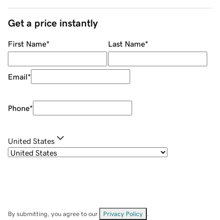
Get a price instantly
First Name
*
Last Name
*
Email
*
Phone
*
United States
By submitting, you agree to our
Privacy Policy
.