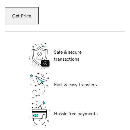
Get Price
Safe & secure
transactions
Fast & easy transfers
Hassle free payments