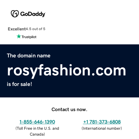
Excellent
4.5 out of 5
The domain name
rosyfashion.com
is for sale!
Contact us now.
1-855-646-1390
+1 781-373-6808
(
Toll Free in the U.S. and
(
International number
)
Canada
)