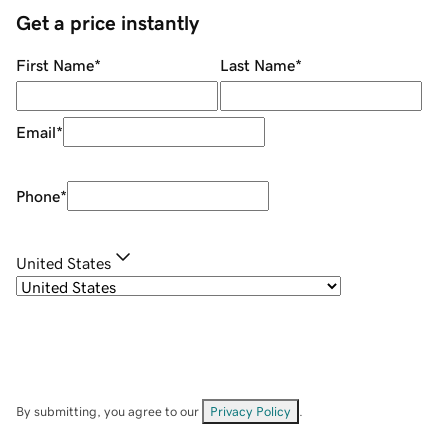
Get a price instantly
First Name
*
Last Name
*
Email
*
Phone
*
United States
By submitting, you agree to our
Privacy Policy
.