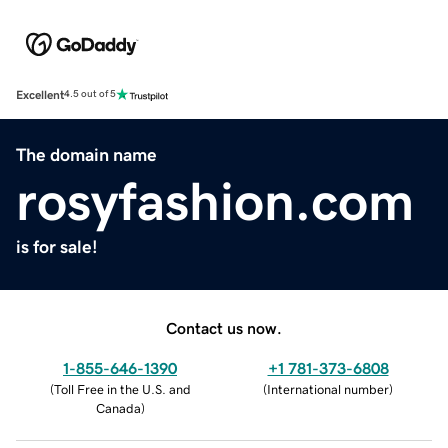
Excellent
4.5 out of 5
The domain name
rosyfashion.com
is for sale!
Contact us now.
1-855-646-1390
+1 781-373-6808
(
Toll Free in the U.S. and
(
International number
)
Canada
)