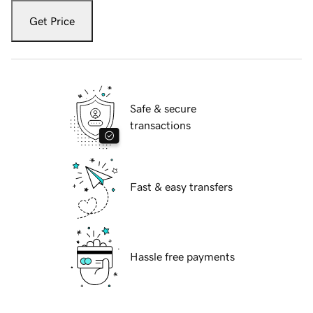
Get Price
Safe & secure
transactions
Fast & easy transfers
Hassle free payments