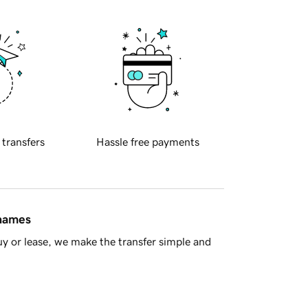
 transfers
Hassle free payments
 names
y or lease, we make the transfer simple and