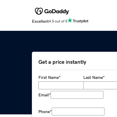
Excellent
4.5 out of 5
Get a price instantly
First Name
*
Last Name
*
Email
*
Phone
*