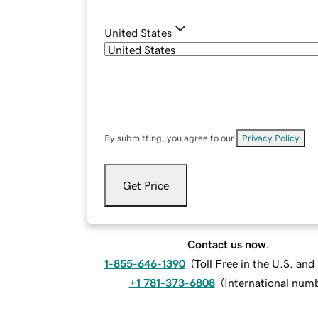
United States
By submitting, you agree to our
Privacy Policy
.
Get Price
Contact us now.
1-855-646-1390
(
Toll Free in the U.S. an
+1 781-373-6808
(
International num