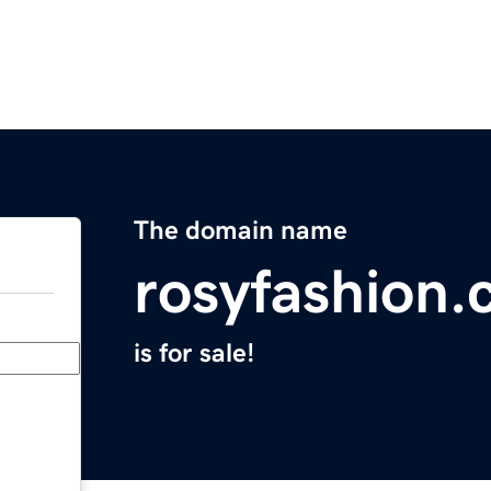
The domain name
rosyfashion
is for sale!