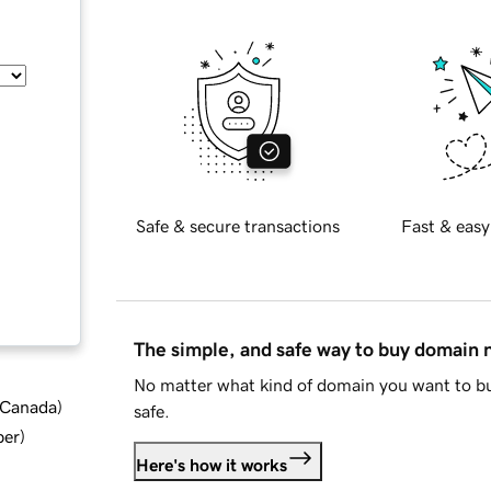
Safe & secure transactions
Fast & easy
The simple, and safe way to buy domain
No matter what kind of domain you want to bu
d Canada
)
safe.
ber
)
Here's how it works