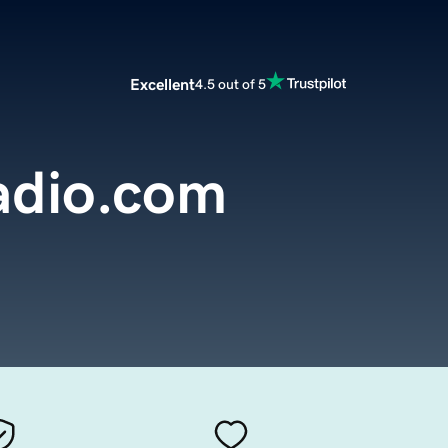
Excellent
4.5 out of 5
adio.com