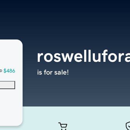
roswellufor
$486
is for sale!
D