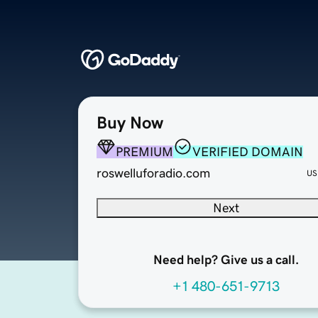
Buy Now
PREMIUM
VERIFIED DOMAIN
roswelluforadio.com
US
Next
Need help? Give us a call.
+1 480-651-9713