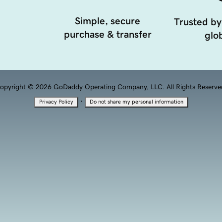
Simple, secure
Trusted by
purchase & transfer
glob
opyright © 2026 GoDaddy Operating Company, LLC. All Rights Reserve
·
Privacy Policy
Do not share my personal information