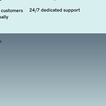
24/7 dedicated support
 customers
ally
d.