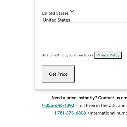
United States
By submitting, you agree to our
Privacy Policy
.
Get Price
Need a price instantly? Contact us no
1-855-646-1390
(
Toll Free in the U.S. an
+1 781-373-6808
(
International num