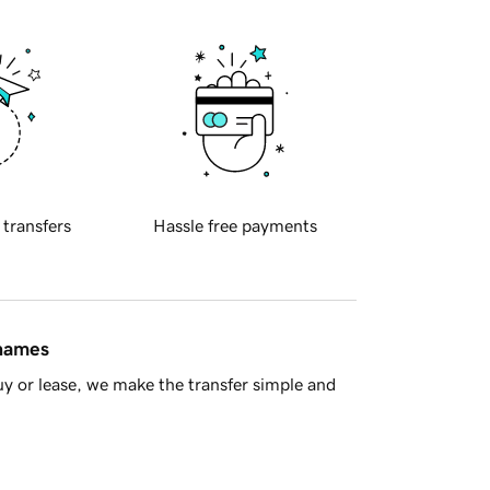
 transfers
Hassle free payments
 names
y or lease, we make the transfer simple and