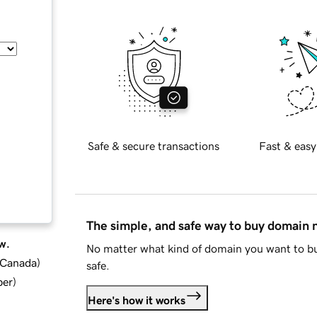
Safe & secure transactions
Fast & easy
The simple, and safe way to buy domain
w.
No matter what kind of domain you want to bu
d Canada
)
safe.
ber
)
Here's how it works