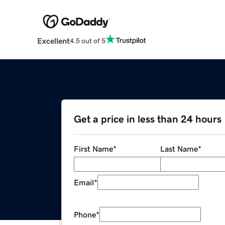
Excellent
4.5 out of 5
Get a price in less than 24 hours
First Name
*
Last Name
*
Email
*
Phone
*