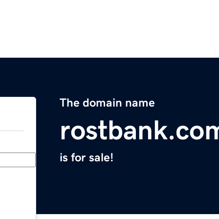
The domain name
rostbank.co
is for sale!