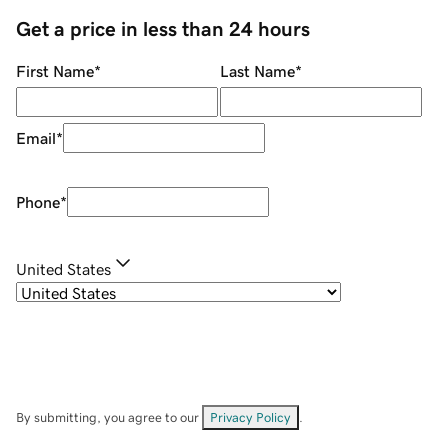
Get a price in less than 24 hours
First Name
*
Last Name
*
Email
*
Phone
*
United States
By submitting, you agree to our
Privacy Policy
.