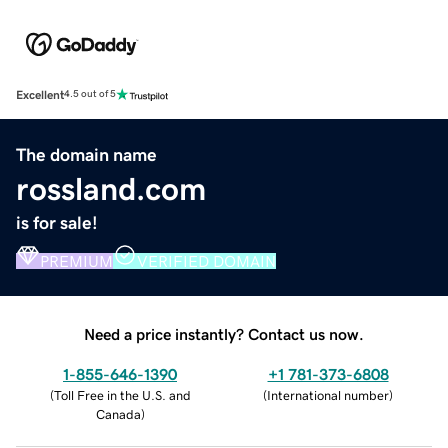
Excellent
4.5 out of 5
The domain name
rossland.com
is for sale!
PREMIUM
VERIFIED DOMAIN
Need a price instantly? Contact us now.
1-855-646-1390
+1 781-373-6808
(
Toll Free in the U.S. and
(
International number
)
Canada
)