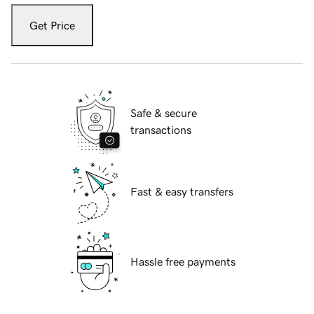
Get Price
Safe & secure
transactions
Fast & easy transfers
Hassle free payments