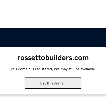
rossettobuilders.com
This domain is registered, but may still be available.
Get this domain