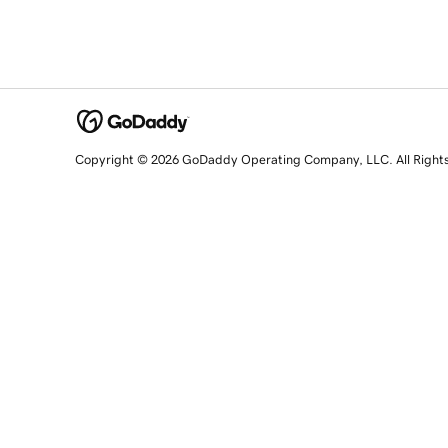
Copyright © 2026 GoDaddy Operating Company, LLC. All Right