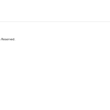
s Reserved.