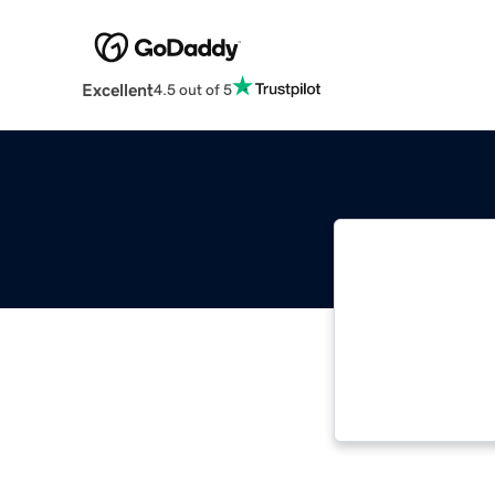
Excellent
4.5 out of 5