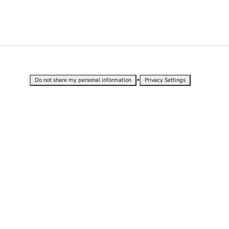
•
Do not share my personal information
Privacy Settings