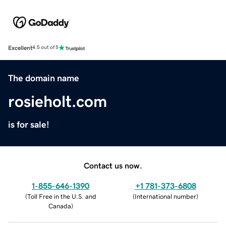
Excellent
4.5 out of 5
The domain name
rosieholt.com
is for sale!
Contact us now.
1-855-646-1390
+1 781-373-6808
(
Toll Free in the U.S. and
(
International number
)
Canada
)