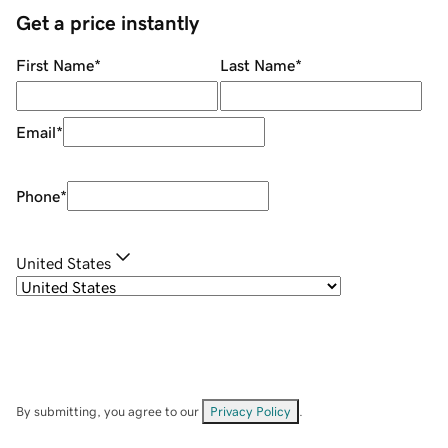
Get a price instantly
First Name
*
Last Name
*
Email
*
Phone
*
United States
By submitting, you agree to our
Privacy Policy
.