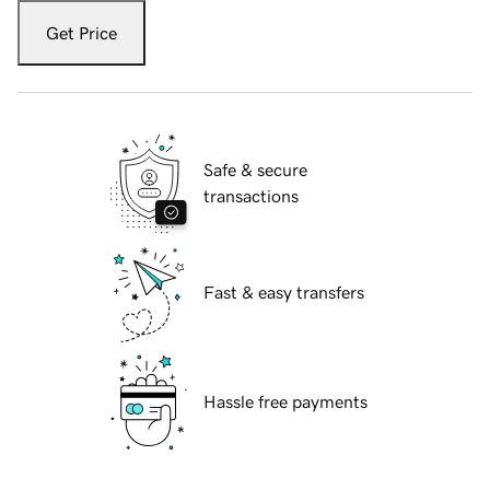
Get Price
Safe & secure
transactions
Fast & easy transfers
Hassle free payments