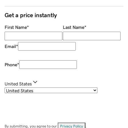
Get a price instantly
First Name
*
Last Name
*
Email
*
Phone
*
United States
By submitting, you agree to our
Privacy Policy
.