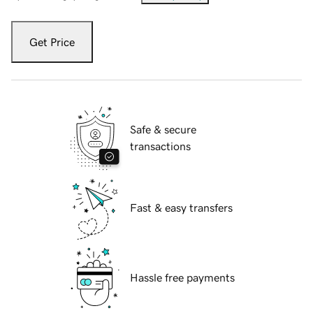
Get Price
Safe & secure
transactions
Fast & easy transfers
Hassle free payments