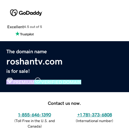
Excellent
4.5 out of 5
The domain name
roshantv.com
is for sale!
PREMIUM
VERIFIED DOMAIN
Contact us now.
1-855-646-1390
+1 781-373-6808
(
Toll Free in the U.S. and
(
International number
)
Canada
)