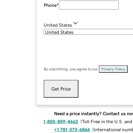
Phone
*
United States
By submitting, you agree to our
Privacy Policy
.
Get Price
Need a price instantly? Contact us no
1-855-859-4662
(
Toll Free in the U.S. an
+1 781-373-6866
(
International num