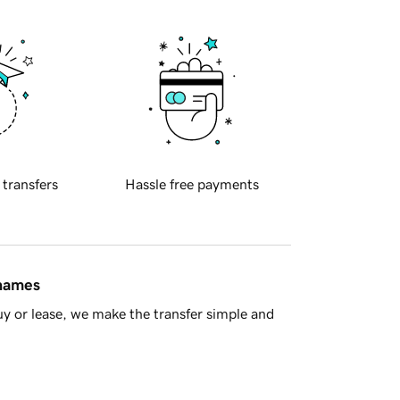
 transfers
Hassle free payments
 names
y or lease, we make the transfer simple and