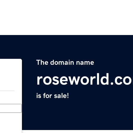
The domain name
roseworld.c
is for sale!