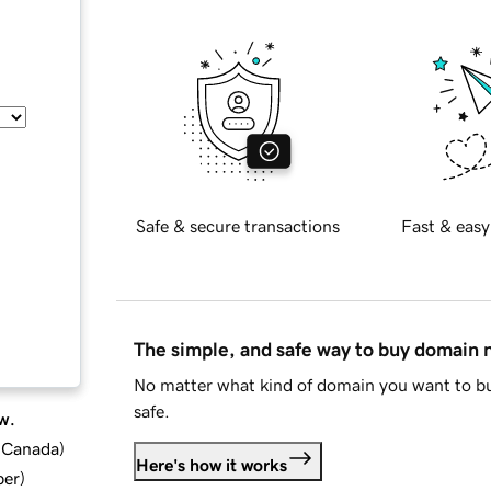
Safe & secure transactions
Fast & easy
The simple, and safe way to buy domain
No matter what kind of domain you want to bu
safe.
w.
d Canada
)
Here's how it works
ber
)