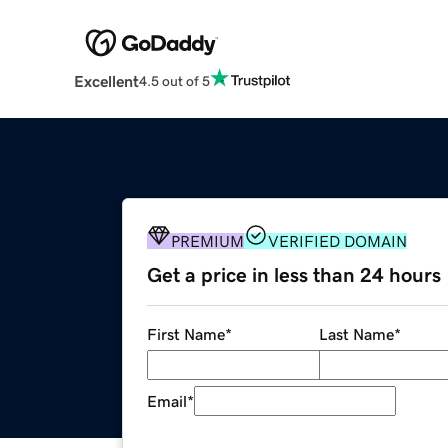
Excellent
4.5 out of 5
PREMIUM
VERIFIED DOMAIN
Get a price in less than 24 hours
First Name
*
Last Name
*
Email
*