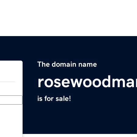
The domain name
rosewoodma
is for sale!