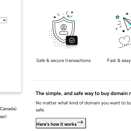
Safe & secure transactions
Fast & easy
The simple, and safe way to buy domain
No matter what kind of domain you want to bu
d Canada
)
safe.
ber
)
Here's how it works