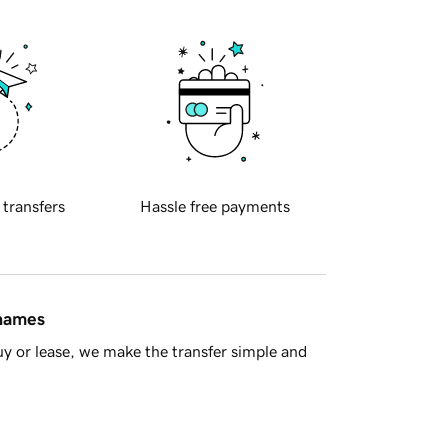
 transfers
Hassle free payments
 names
y or lease, we make the transfer simple and