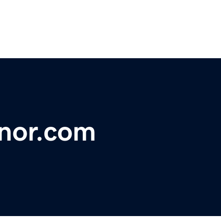
nor.com