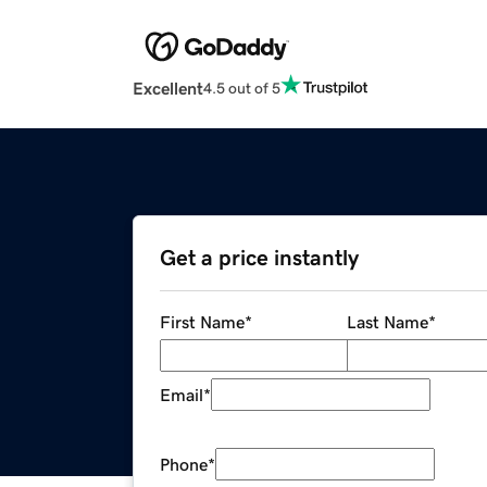
Excellent
4.5 out of 5
Get a price instantly
First Name
*
Last Name
*
Email
*
Phone
*