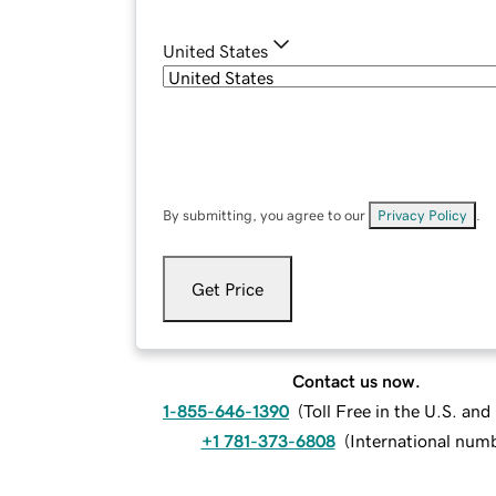
United States
By submitting, you agree to our
Privacy Policy
.
Get Price
Contact us now.
1-855-646-1390
(
Toll Free in the U.S. an
+1 781-373-6808
(
International num