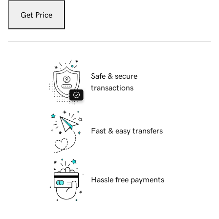
Get Price
Safe & secure
transactions
Fast & easy transfers
Hassle free payments