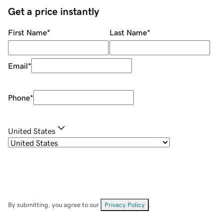
Get a price instantly
First Name
*
Last Name
*
Email
*
Phone
*
United States
By submitting, you agree to our
Privacy Policy
.