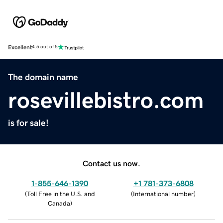
Excellent
4.5 out of 5
The domain name
rosevillebistro.com
is for sale!
Contact us now.
1-855-646-1390
+1 781-373-6808
(
Toll Free in the U.S. and
(
International number
)
Canada
)