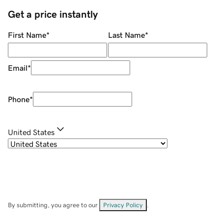
Get a price instantly
First Name
*
Last Name
*
Email
*
Phone
*
United States
By submitting, you agree to our
Privacy Policy
.