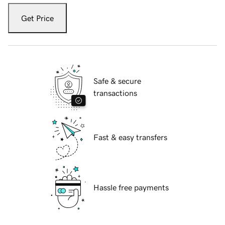
Get Price
Safe & secure
transactions
Fast & easy transfers
Hassle free payments