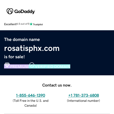
Excellent
4.5 out of 5
The domain name
rosatisphx.com
is for sale!
PREMIUM
VERIFIED DOMAIN
Contact us now.
1-855-646-1390
+1 781-373-6808
(
Toll Free in the U.S. and
(
International number
)
Canada
)