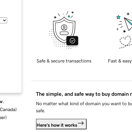
Safe & secure transactions
Fast & easy
The simple, and safe way to buy domain
w.
No matter what kind of domain you want to bu
d Canada
)
safe.
ber
)
Here's how it works