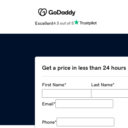
Excellent
4.5 out of 5
Get a price in less than 24 hours
First Name
*
Last Name
*
Email
*
Phone
*