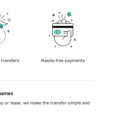
 transfers
Hassle free payments
 names
y or lease, we make the transfer simple and