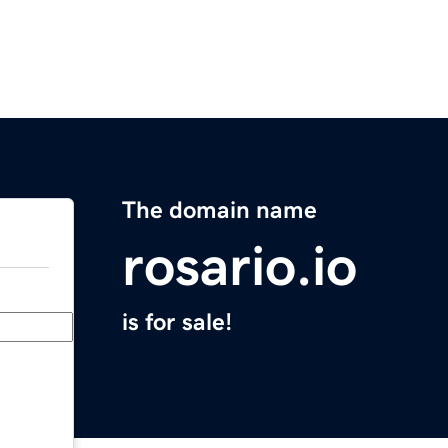
The domain name
rosario.io
is for sale!