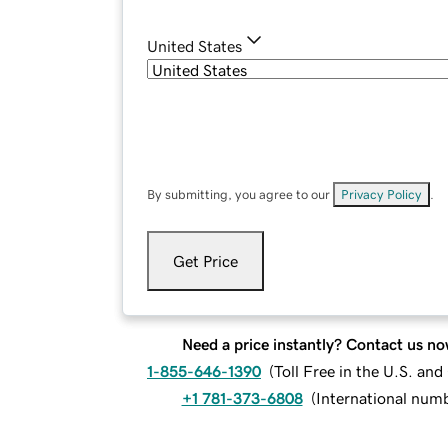
United States
By submitting, you agree to our
Privacy Policy
.
Get Price
Need a price instantly? Contact us no
1-855-646-1390
(
Toll Free in the U.S. an
+1 781-373-6808
(
International num