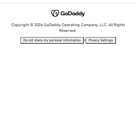
Copyright © 2026 GoDaddy Operating Company, LLC. All Rights
Reserved.
•
Do not share my personal information
Privacy Settings