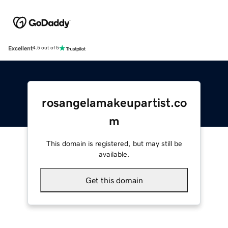
Excellent
4.5 out of 5
rosangelamakeupartist.co
m
This domain is registered, but may still be
available.
Get this domain