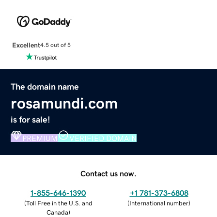
Excellent
4.5 out of 5
The domain name
rosamundi.com
is for sale!
PREMIUM
VERIFIED DOMAIN
Contact us now.
1-855-646-1390
+1 781-373-6808
(
Toll Free in the U.S. and
(
International number
)
Canada
)