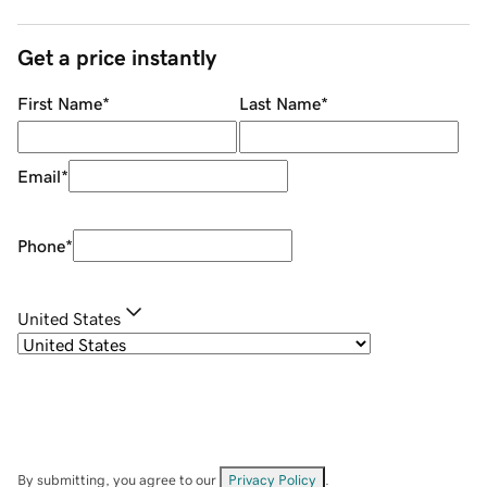
Get a price instantly
First Name
*
Last Name
*
Email
*
Phone
*
United States
By submitting, you agree to our
Privacy Policy
.