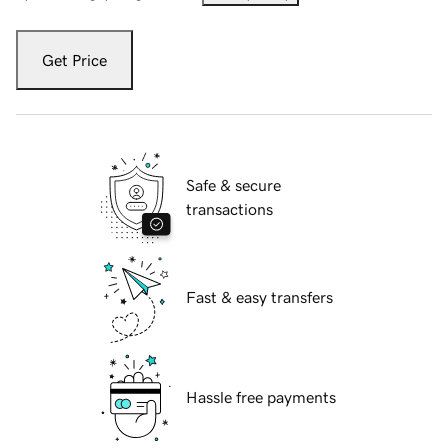
Get Price
Safe & secure
transactions
Fast & easy transfers
Hassle free payments