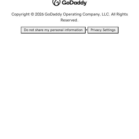
Copyright © 2026 GoDaddy Operating Company, LLC. All Rights
Reserved.
•
Do not share my personal information
Privacy Settings