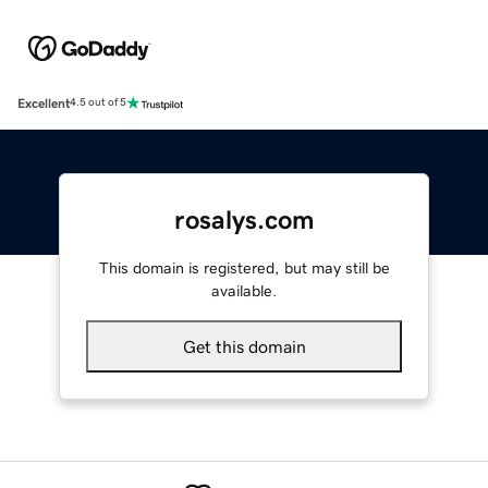
Excellent
4.5 out of 5
rosalys.com
This domain is registered, but may still be
available.
Get this domain