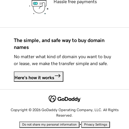
Hassle free payments
The simple, and safe way to buy domain
names
No matter what kind of domain you want to buy
or lease, we make the transfer simple and safe.
Here's how it works
Copyright © 2026 GoDaddy Operating Company, LLC. All Rights
Reserved.
•
Do not share my personal information
Privacy Settings