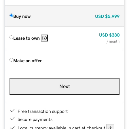
Buy now
USD
$5,999
USD
$330
Lease to own
/ month
Make an offer
Next
Free transaction support
Secure payments
Local currency available in cart at checkout