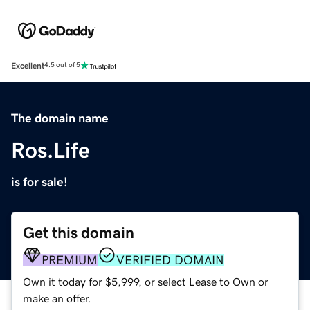
Excellent
4.5 out of 5
The domain name
Ros.Life
is for sale!
Get this domain
PREMIUM
VERIFIED DOMAIN
Own it today for $5,999, or select Lease to Own or
make an offer.