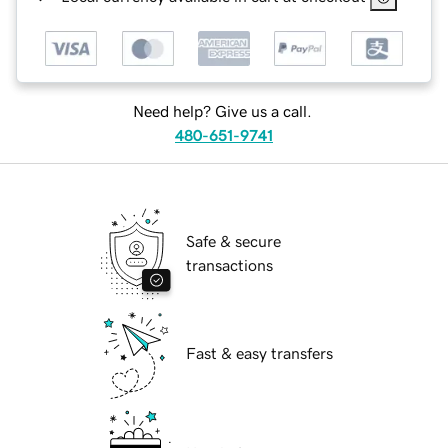
Need help? Give us a call.
480-651-9741
Safe & secure
transactions
Fast & easy transfers