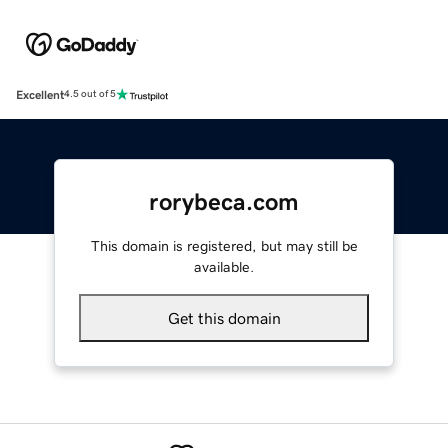
Excellent
4.5 out of 5
rorybeca.com
This domain is registered, but may still be
available.
Get this domain