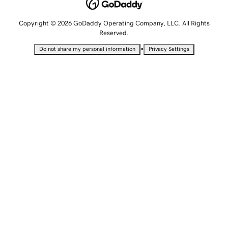
Copyright © 2026 GoDaddy Operating Company, LLC. All Rights
Reserved.
•
Do not share my personal information
Privacy Settings