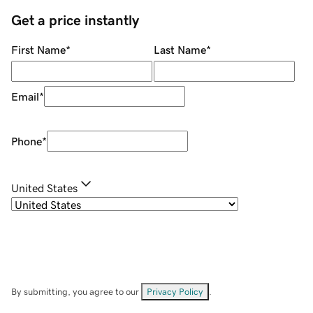
Get a price instantly
First Name
*
Last Name
*
Email
*
Phone
*
United States
By submitting, you agree to our
Privacy Policy
.