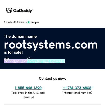
Excellent
4.5 out of 5
The domain name
rootsystems.com
is for sale!
PREMIUM
VERIFIED DOMAIN
Contact us now.
1-855-646-1390
+1 781-373-6808
(
Toll Free in the U.S. and
(
International number
)
Canada
)