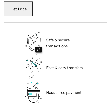
Get Price
Safe & secure
transactions
Fast & easy transfers
Hassle free payments