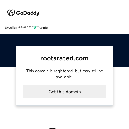
Excellent
4.5 out of 5
rootsrated.com
This domain is registered, but may still be
available.
Get this domain