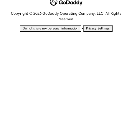
Copyright © 2026 GoDaddy Operating Company, LLC. All Rights
Reserved.
•
Do not share my personal information
Privacy Settings