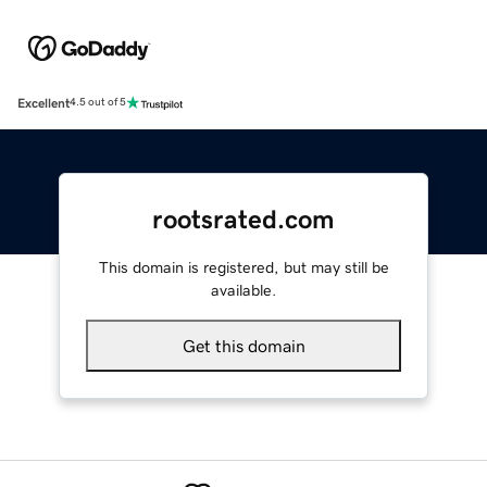
Excellent
4.5 out of 5
rootsrated.com
This domain is registered, but may still be
available.
Get this domain