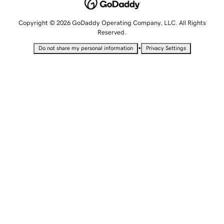
Copyright © 2026 GoDaddy Operating Company, LLC. All Rights
Reserved.
•
Do not share my personal information
Privacy Settings