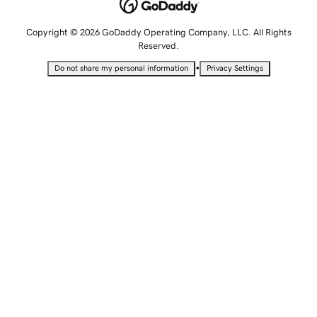
Copyright © 2026 GoDaddy Operating Company, LLC. All Rights
Reserved.
•
Do not share my personal information
Privacy Settings