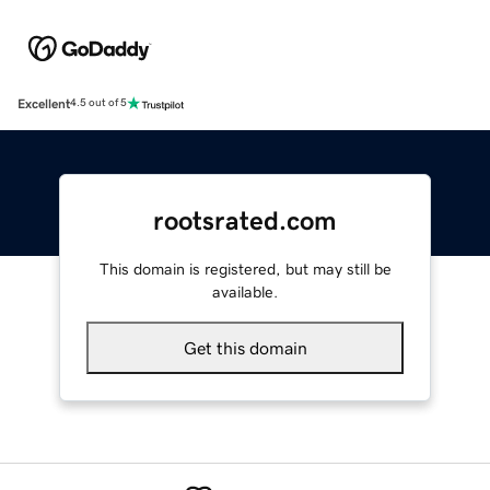
Excellent
4.5 out of 5
rootsrated.com
This domain is registered, but may still be
available.
Get this domain