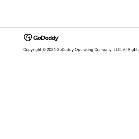
Copyright © 2026 GoDaddy Operating Company, LLC. All Right