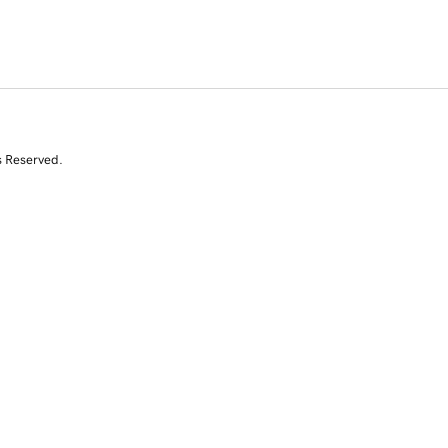
s Reserved.