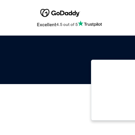
Excellent
4.5 out of 5