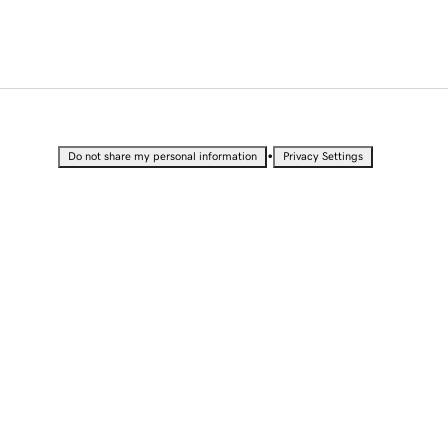
•
Do not share my personal information
Privacy Settings