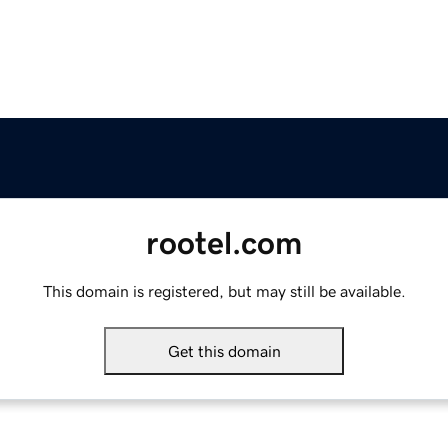
rootel.com
This domain is registered, but may still be available.
Get this domain