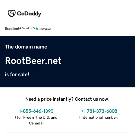
Excellent
4.5 out of 5
The domain name
RootBeer.net
is for sale!
Need a price instantly? Contact us now.
1-855-646-1390
+1 781-373-6808
(
Toll Free in the U.S. and
(
International number
)
Canada
)