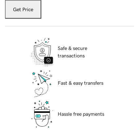
Get Price
Safe & secure
transactions
Fast & easy transfers
Hassle free payments