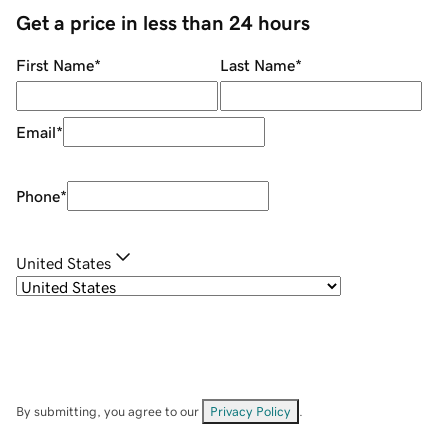
Get a price in less than 24 hours
First Name
*
Last Name
*
Email
*
Phone
*
United States
By submitting, you agree to our
Privacy Policy
.