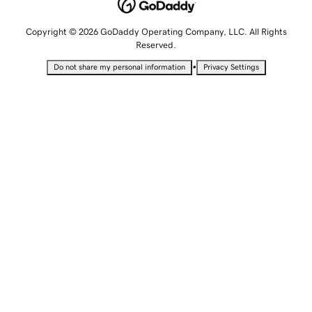
Copyright © 2026 GoDaddy Operating Company, LLC. All Rights
Reserved.
•
Do not share my personal information
Privacy Settings