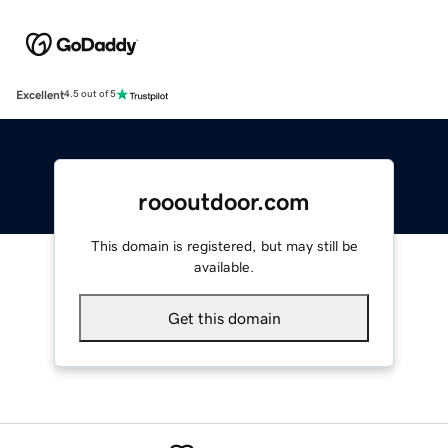
Excellent
4.5 out of 5
roooutdoor.com
This domain is registered, but may still be
available.
Get this domain