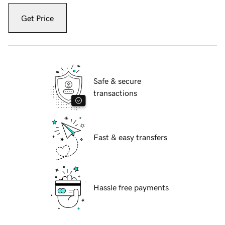
Get Price
Safe & secure
transactions
Fast & easy transfers
Hassle free payments