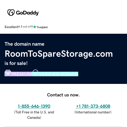
Excellent
4.5 out of 5
The domain name
RoomToSpareStorage.com
is for sale!
PREMIUM
VERIFIED DOMAIN
Contact us now.
1-855-646-1390
+1 781-373-6808
(
Toll Free in the U.S. and
(
International number
)
Canada
)