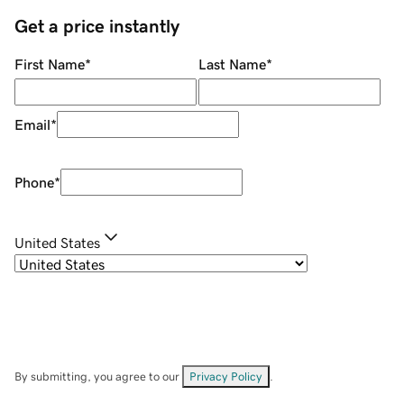
Get a price instantly
First Name
*
Last Name
*
Email
*
Phone
*
United States
By submitting, you agree to our
Privacy Policy
.