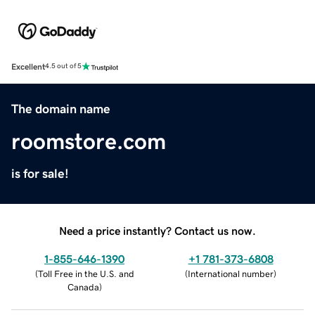
Excellent
4.5 out of 5
The domain name
roomstore.com
is for sale!
Need a price instantly? Contact us now.
1-855-646-1390
+1 781-373-6808
(
Toll Free in the U.S. and
(
International number
)
Canada
)