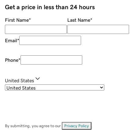
Get a price in less than 24 hours
First Name
*
Last Name
*
Email
*
Phone
*
United States
By submitting, you agree to our
Privacy Policy
.