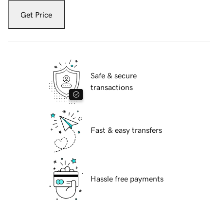
Get Price
Safe & secure
transactions
Fast & easy transfers
Hassle free payments