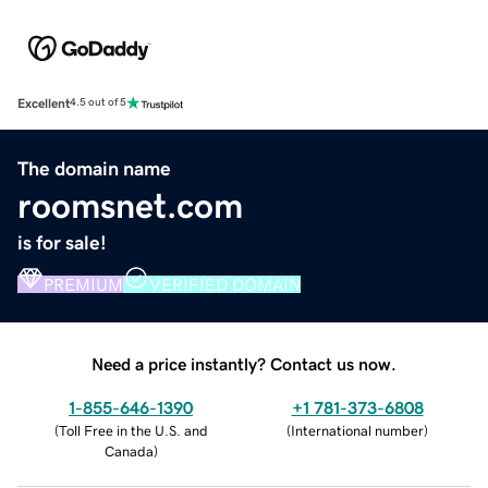
Excellent
4.5 out of 5
The domain name
roomsnet.com
is for sale!
PREMIUM
VERIFIED DOMAIN
Need a price instantly? Contact us now.
1-855-646-1390
+1 781-373-6808
(
Toll Free in the U.S. and
(
International number
)
Canada
)