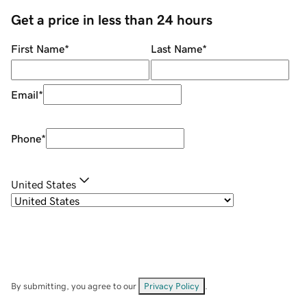
Get a price in less than 24 hours
First Name
*
Last Name
*
Email
*
Phone
*
United States
By submitting, you agree to our
Privacy Policy
.