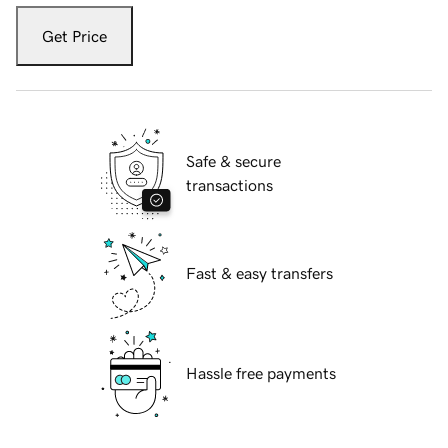
Get Price
Safe & secure
transactions
Fast & easy transfers
Hassle free payments