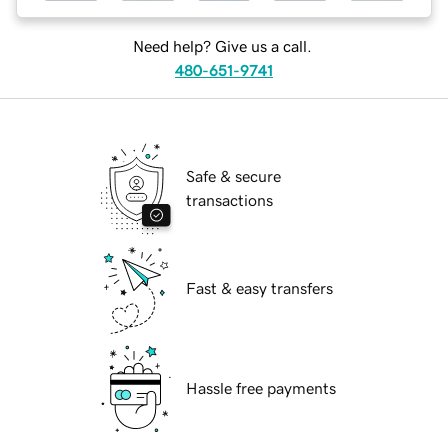
Need help? Give us a call.
480-651-9741
Safe & secure
transactions
Fast & easy transfers
Hassle free payments