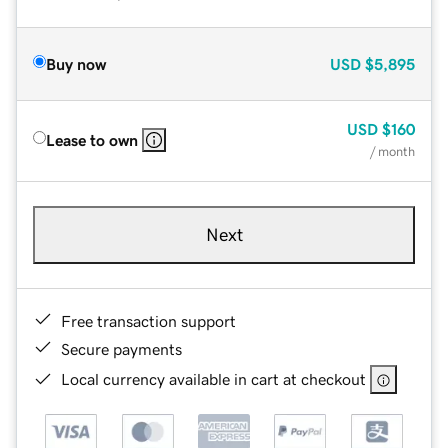
Buy now
USD
$5,895
USD
$160
Lease to own
/ month
Next
Free transaction support
Secure payments
Local currency available in cart at checkout