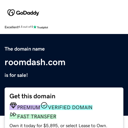
Excellent
4.5 out of 5
The domain name
roomdash.com
is for sale!
Get this domain
PREMIUM
VERIFIED DOMAIN
FAST TRANSFER
Own it today for $5,895, or select Lease to Own.