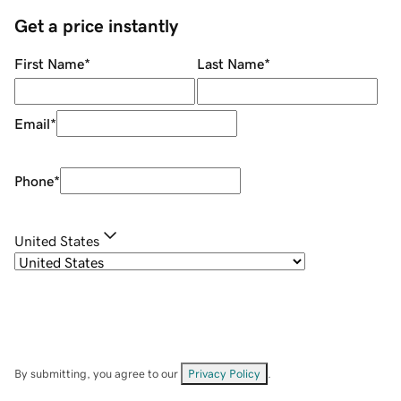
Get a price instantly
First Name
*
Last Name
*
Email
*
Phone
*
United States
By submitting, you agree to our
Privacy Policy
.