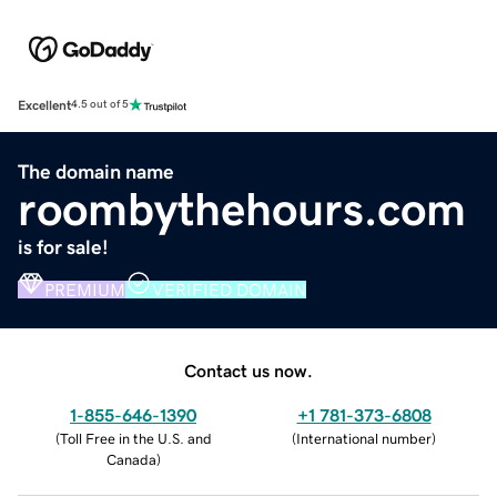
Excellent
4.5 out of 5
The domain name
roombythehours.com
is for sale!
PREMIUM
VERIFIED DOMAIN
Contact us now.
1-855-646-1390
+1 781-373-6808
(
Toll Free in the U.S. and
(
International number
)
Canada
)