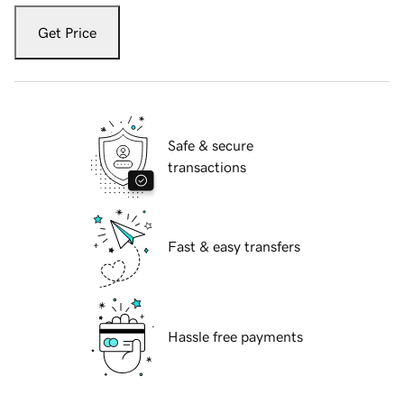
Get Price
Safe & secure
transactions
Fast & easy transfers
Hassle free payments