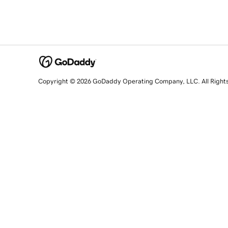
Copyright © 2026 GoDaddy Operating Company, LLC. All Right