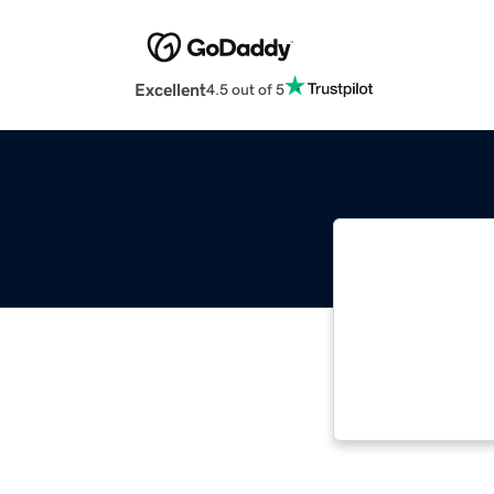
Excellent
4.5 out of 5