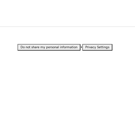
•
Do not share my personal information
Privacy Settings