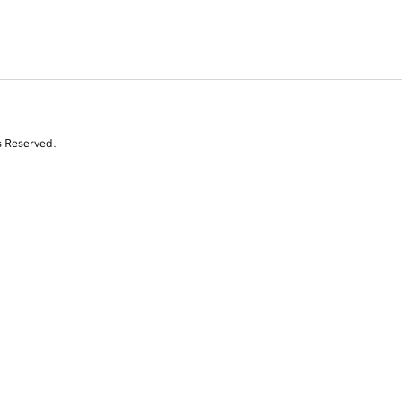
s Reserved.