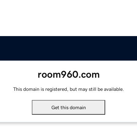
room960.com
This domain is registered, but may still be available.
Get this domain