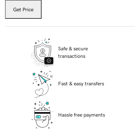
Get Price
Safe & secure
transactions
Fast & easy transfers
Hassle free payments