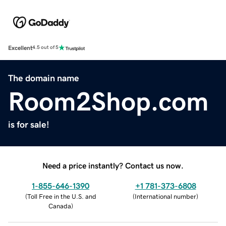
Excellent
4.5 out of 5
The domain name
Room2Shop.com
is for sale!
Need a price instantly? Contact us now.
1-855-646-1390
+1 781-373-6808
(
Toll Free in the U.S. and
(
International number
)
Canada
)