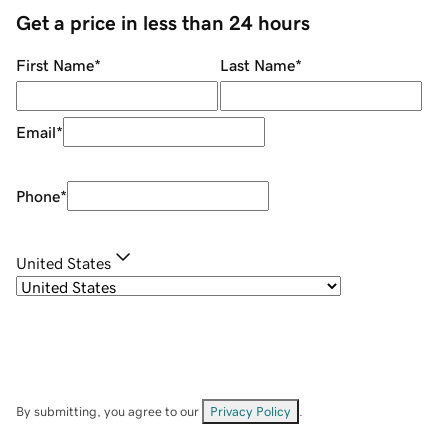
Get a price in less than 24 hours
First Name
*
Last Name
*
Email
*
Phone
*
United States
By submitting, you agree to our
Privacy Policy
.