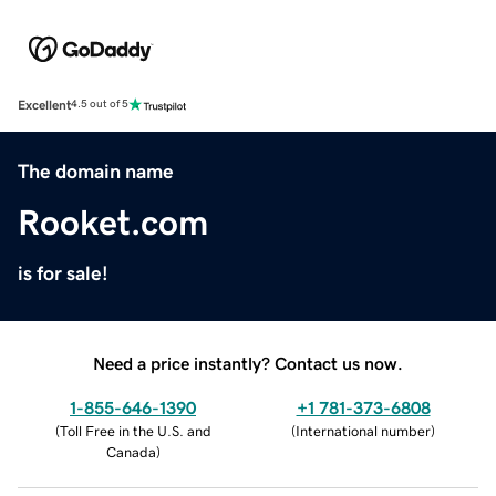
Excellent
4.5 out of 5
The domain name
Rooket.com
is for sale!
Need a price instantly? Contact us now.
1-855-646-1390
+1 781-373-6808
(
Toll Free in the U.S. and
(
International number
)
Canada
)