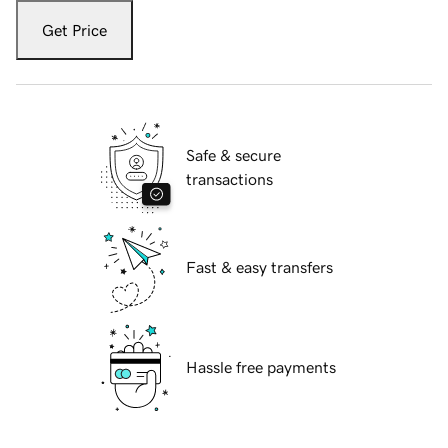
Get Price
Safe & secure
transactions
Fast & easy transfers
Hassle free payments