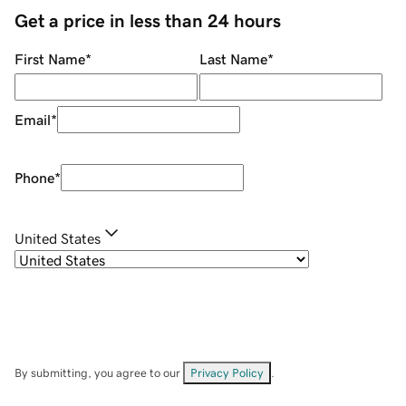
Get a price in less than 24 hours
First Name
*
Last Name
*
Email
*
Phone
*
United States
By submitting, you agree to our
Privacy Policy
.