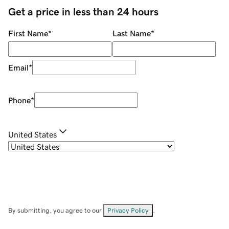
Get a price in less than 24 hours
First Name
*
Last Name
*
Email
*
Phone
*
United States
By submitting, you agree to our
Privacy Policy
.