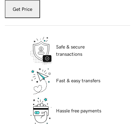
Get Price
Safe & secure
transactions
Fast & easy transfers
Hassle free payments