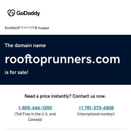
Excellent
4.5 out of 5
The domain name
rooftoprunners.com
is for sale!
Need a price instantly? Contact us now.
1-855-646-1390
+1 781-373-6808
(
Toll Free in the U.S. and
(
International number
)
Canada
)