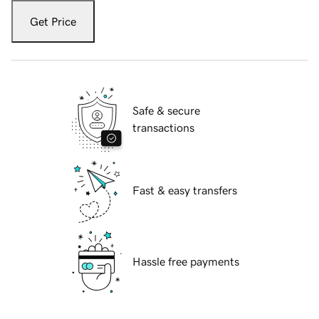
Get Price
Safe & secure
transactions
Fast & easy transfers
Hassle free payments