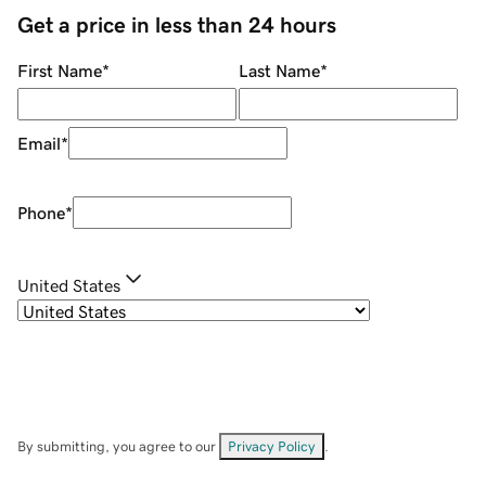
Get a price in less than 24 hours
First Name
*
Last Name
*
Email
*
Phone
*
United States
By submitting, you agree to our
Privacy Policy
.