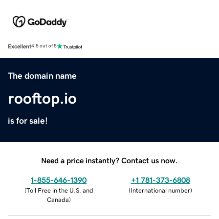
Excellent
4.5 out of 5
The domain name
rooftop.io
is for sale!
Need a price instantly? Contact us now.
1-855-646-1390
+1 781-373-6808
(
Toll Free in the U.S. and
(
International number
)
Canada
)