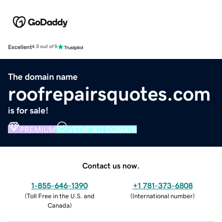
Excellent
4.5 out of 5
The domain name
roofrepairsquotes.com
is for sale!
PREMIUM
VERIFIED DOMAIN
Contact us now.
1-855-646-1390
+1 781-373-6808
(
Toll Free in the U.S. and
(
International number
)
Canada
)