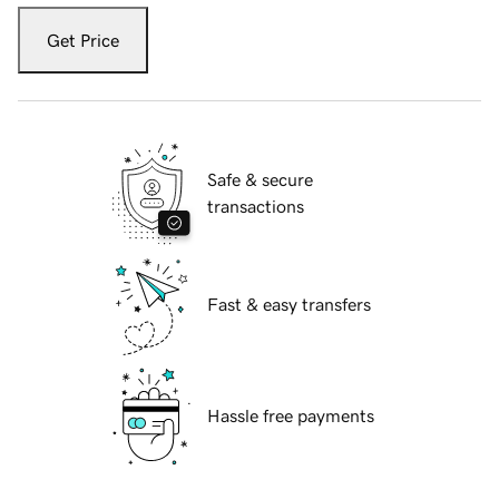
Get Price
Safe & secure
transactions
Fast & easy transfers
Hassle free payments