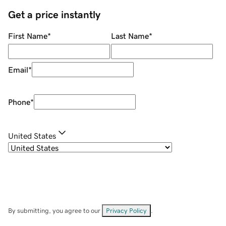
Get a price instantly
First Name
*
Last Name
*
Email
*
Phone
*
United States
By submitting, you agree to our
Privacy Policy
.